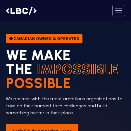
CANADIAN OWNED & OPERATED
WE MAKE
THE
IMPOSSIBLE
POSSIBLE
We partner with the most ambitious organizations to
take on their hardest tech challenges and build
something better in their place.