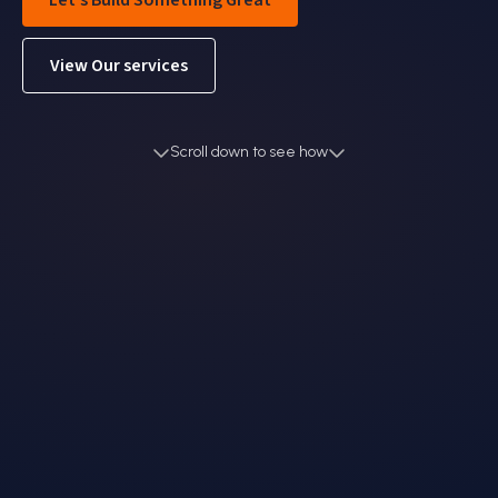
Let's Build Something Great
View Our services
Scroll down to see how